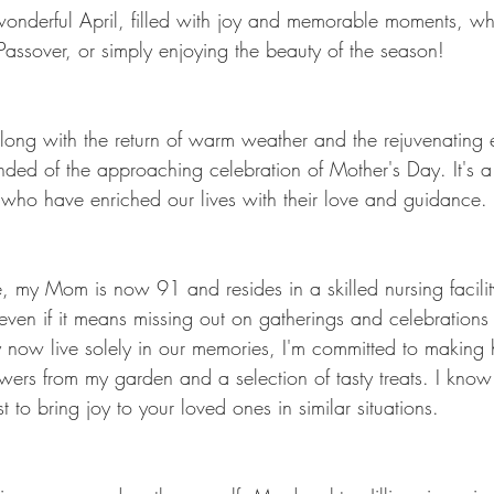
onderful April, filled with joy and memorable moments, w
 Passover, or simply enjoying the beauty of the season!
ong with the return of warm weather and the rejuvenating
nded of the approaching celebration of Mother's Day. It's a
who have enriched our lives with their love and guidance.
 my Mom is now 91 and resides in a skilled nursing facilit
even if it means missing out on gatherings and celebration
now live solely in our memories, I'm committed to making 
wers from my garden and a selection of tasty treats. I kno
 to bring joy to your loved ones in similar situations.