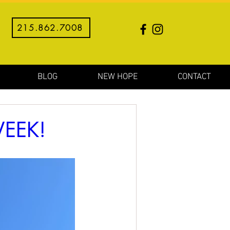
215.862.7008
BLOG
NEW HOPE
CONTACT
EEK!