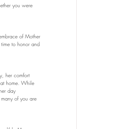
hether you were 
 embrace of Mother 
 time to honor and 
y, her comfort 
s at home. While 
her day 
w many of you are 