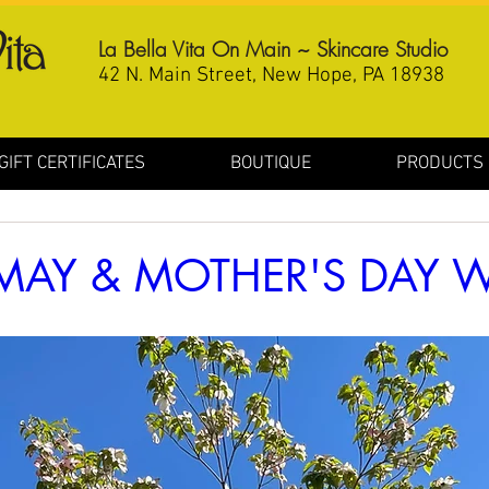
La Bella Vita On Main ~ Skincare Studio
42 N. Main Street, New Hope, PA 18938
GIFT CERTIFICATES
BOUTIQUE
PRODUCTS
MAY & MOTHER'S DAY W