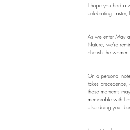
I hope you had a w
celebrating Easter,
As we enter May al
Nature, we're remi
cherish the women 
On a personal note,
takes precedence, 
those moments may 
memorable with flo
also doing your best