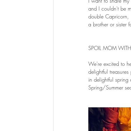
I want to share my 
and I couldn't be m
double Capricorn, b
a brother or sister f
SPOIL MOM WITH
We're excited to he
delightful treasures
in delightful sprin
Spring/Summer seas