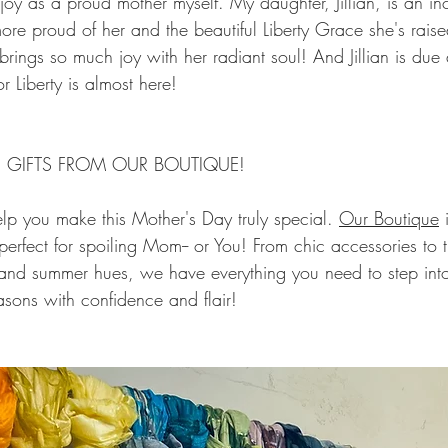
joy as a proud mother myself. My daughter, Jillian, is an 
ore proud of her and the beautiful Liberty Grace she's raised
rings so much joy with her radiant soul! And Jillian is due 
or Liberty is almost here!
 GIFTS FROM OUR BOUTIQUE!
lp you make this Mother's Day truly special. 
Our Boutique
 
 perfect for spoiling Mom-- or You! From chic accessories to t
g and summer hues, we have everything you need to step into
ons with confidence and flair!