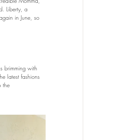
incredible Momma, 
. Liberty, a 
again in June, so 
is brimming with 
he latest fashions 
 the 