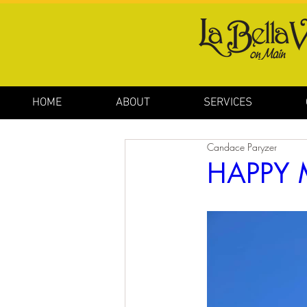
HOME
ABOUT
SERVICES
Candace Paryzer
HAPPY 